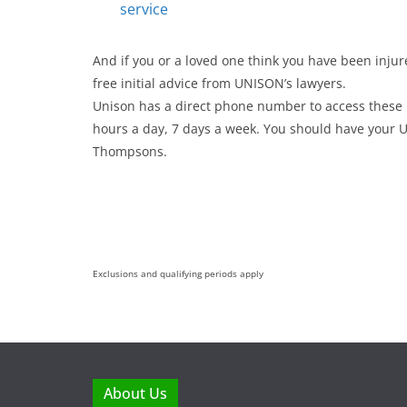
service
And if you or a loved one think you have been injur
free initial advice from UNISON’s lawyers.
Unison has a direct phone number to access these l
hours a day, 7 days a week. You should have you
Thompsons.
Exclusions and qualifying periods apply
About Us