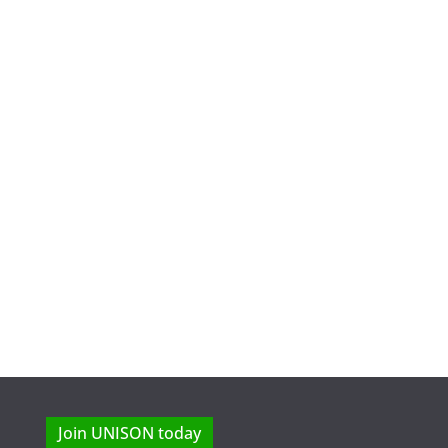
Join UNISON today