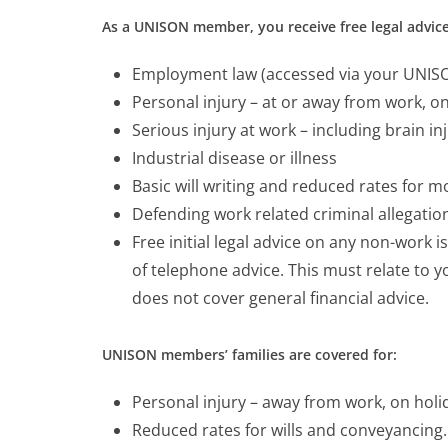
As a UNISON member, you receive free legal advice
Employment law (accessed via your UNISON
Personal injury – at or away from work, o
Serious injury at work – including brain in
Industrial disease or illness
Basic will writing and reduced rates for 
Defending work related criminal allegatio
Free initial legal advice on any non-work i
of telephone advice. This must relate to
does not cover general financial advice.
UNISON members’ families are covered for:
Personal injury – away from work, on holi
Reduced rates for wills and conveyancing.