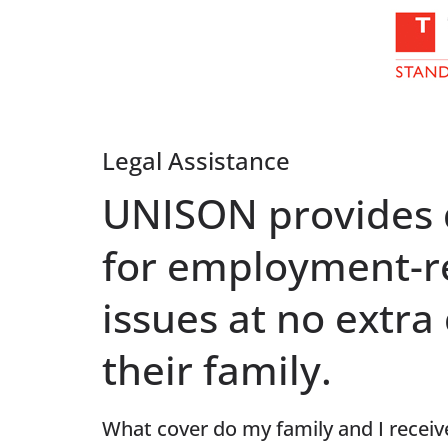
Legal Assistance
UNISON provides q
for employment-r
issues at no extr
their family.
What cover do my family and I receiv