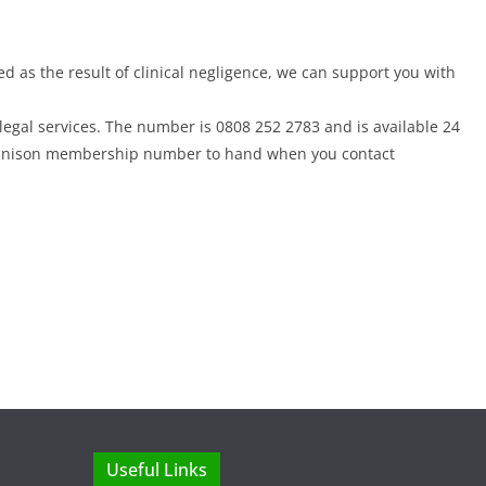
ed as the result of clinical negligence, we can support you with
egal services. The number is 0808 252 2783 and is available 24
r Unison membership number to hand when you contact
Useful Links