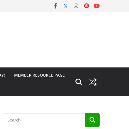
AY!
MEMBER RESOURCE PAGE