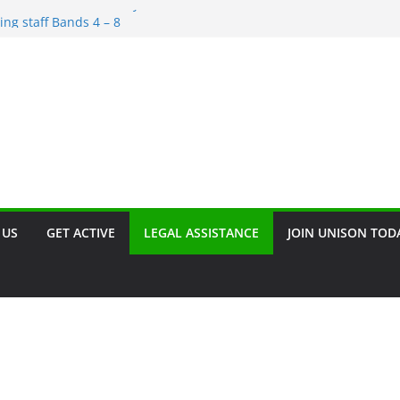
irement and Redundancy
ing staff Bands 4 – 8
scrimination – Save the Date!!
rant
n. Join our campaign!!
 US
GET ACTIVE
LEGAL ASSISTANCE
JOIN UNISON TOD