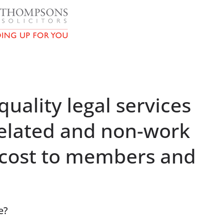
uality legal services
elated and non-work
a cost to members and
e?