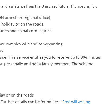
 and assistance from the Unison solicitors, Thompsons, for:
 branch or regional office)
n holiday or on the roads
juries and spinal cord injuries
more complex wills and conveyancing
ns
ssue. This service entitles you to receive up to 30-minutes
 you personally and not a family member. The scheme
day or on the roads
 Further details can be found here:
Free will writing