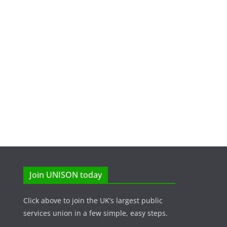
Join UNISON today
Click above to join the UK’s largest public
services union in a few simple, easy steps.