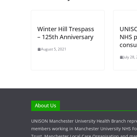
Winter Hill Trespass
UNISO
– 125th Anniversary
NHS p
consu
August 5, 2021
July 28,
About Us
UNISON Manchester University Health Branch repr
members working in Manchester University NHS F
Trust, Manchester Local Care Organisation and ma