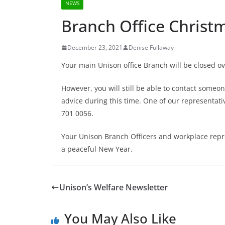
NEWS
Branch Office Christ
December 23, 2021
Denise Fullaway
Your main Unison office Branch will be closed ov
However, you will still be able to contact someo
advice during this time. One of our representat
701 0056.
Your Unison Branch Officers and workplace repre
a peaceful New Year.
Unison’s Welfare Newsletter
You May Also Like