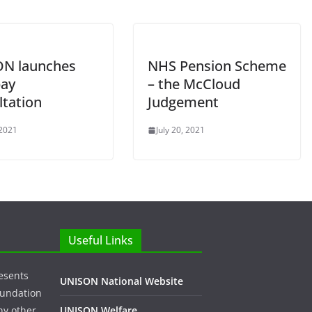
N launches
NHS Pension Scheme
ay
– the McCloud
ltation
Judgement
 2021
July 20, 2021
Useful Links
esents
UNISON National Website
oundation
ny other
UNISON Welfare