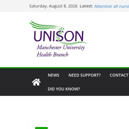
NHS Partial Reti
Skip
Latest:
Saturday, August 8, 2026
Attention all nurs
to
United Against Di
content
School Uniform G
Fair Visa Campaig
NEWS
NEED SUPPORT?
CONTACT
DID YOU KNOW?