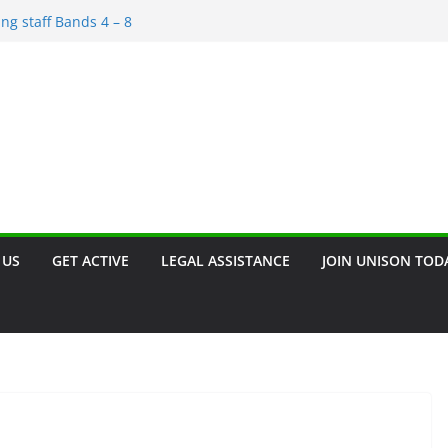
rement and Redundancy
ing staff Bands 4 – 8
scrimination – Save the Date!!
rant
n. Join our campaign!!
 US
GET ACTIVE
LEGAL ASSISTANCE
JOIN UNISON TOD