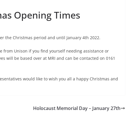
mas Opening Times
er the Christmas period and until January 4th 2022.
ne from Unison if you find yourself needing assistance or
ives will be based over at MRI and can be contacted on 0161
sentatives would like to wish you all a happy Christmas and
Holocaust Memorial Day – January 27th