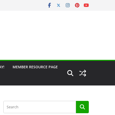
AY!
MEMBER RESOURCE PAGE