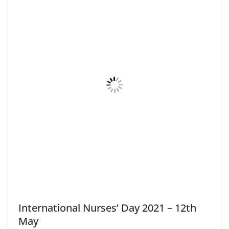
International Nurses’ Day 2021 – 12th
May