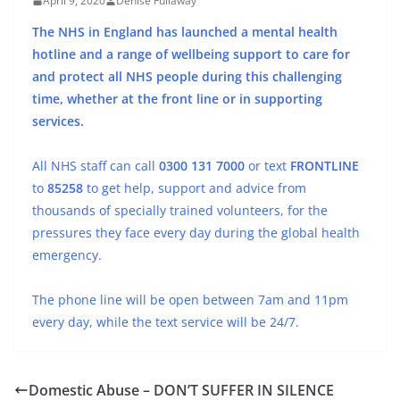
April 9, 2020
Denise Fullaway
The NHS in England has launched a mental health
hotline and a range of wellbeing support to care for
and protect all NHS people during this challenging
time, whether at the front line or in supporting
services.
All NHS staff can call
0300 131 7000
or text
FRONTLINE
to
85258
to get help, support and advice from
thousands of specially trained volunteers, for the
pressures they face every day during the global health
emergency.
The phone line will be open between 7am and 11pm
every day, while the text service will be 24/7.
Domestic Abuse – DON’T SUFFER IN SILENCE