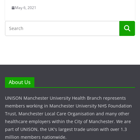
May 6, 2021
About Us
UNISON Manchester University Health Branch represents
members working in Manchester University NHS Foundation
Trust, Manchester Local Care Organisation and many other
healthcare employers within the City of Manchester. We are
part of UNISON, the UK's largest trade union with over 1.3
million members nationwide.