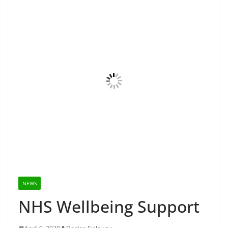
NEWS
NHS Wellbeing Support