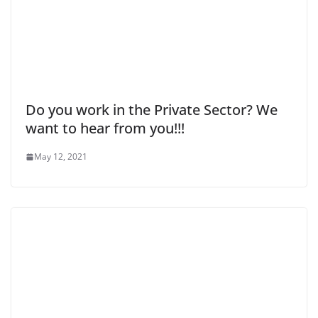
Do you work in the Private Sector? We
want to hear from you!!!
May 12, 2021