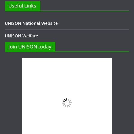
Useful Links
UNISON National Website
UNISON Welfare
Join UNISON today