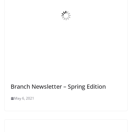
Branch Newsletter – Spring Edition
May 6, 2021