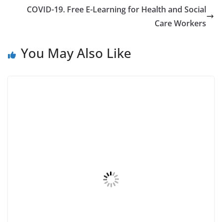
COVID-19. Free E-Learning for Health and Social
Care Workers
You May Also Like