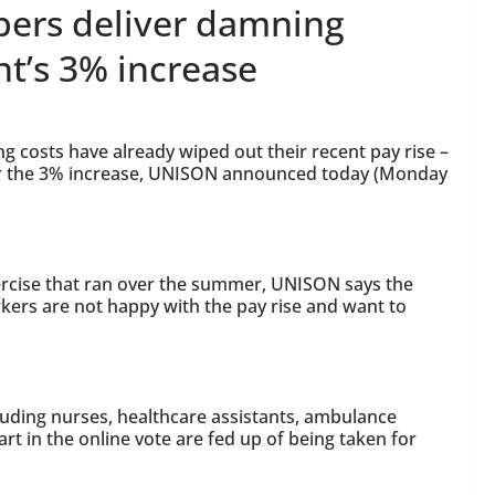
ers deliver damning
t’s 3% increase
ng costs have already wiped out their recent pay rise –
r the 3% increase, UNISON announced today (Monday
xercise that ran over the summer, UNISON says the
kers are not happy with the pay rise and want to
luding nurses, healthcare assistants, ambulance
t in the online vote are fed up of being taken for