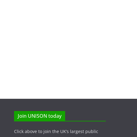
Join UNISON today
Click above to join the UK’s largest public