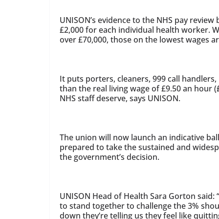
UNISON’s evidence to the NHS pay review bo
£2,000 for each individual health worker. W
over £70,000, those on the lowest wages ar
It puts porters, cleaners, 999 call handlers
than the real living wage of £9.50 an hour (
NHS staff deserve, says UNISON.
The union will now launch an indicative ba
prepared to take the sustained and widespr
the government’s decision.
UNISON Head of Health Sara Gorton said: “T
to stand together to challenge the 3% shou
down they’re telling us they feel like quitti