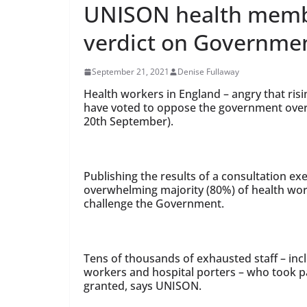
UNISON health memb
verdict on Governmen
September 21, 2021
Denise Fullaway
Health workers in England – angry that risi
have voted to oppose the government ove
20th September).
Publishing the results of a consultation e
overwhelming majority (80%) of health wor
challenge the Government.
Tens of thousands of exhausted staff – inc
workers and hospital porters – who took par
granted, says UNISON.