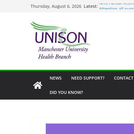
Skip
Latest:
NHS Partial Ret
Thursday, August 6, 2026
to
Attention all nurs
United Against Di
content
School Uniform G
Fair Visa Campaig
NEWS
NEED SUPPORT?
CONTACT
DID YOU KNOW?