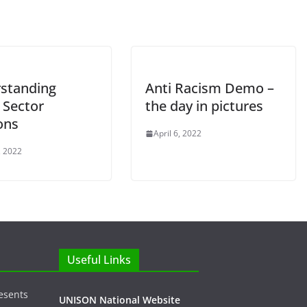
standing
Anti Racism Demo –
 Sector
the day in pictures
ons
April 6, 2022
, 2022
Useful Links
esents
UNISON National Website