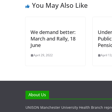
You May Also Like
We demand better:
Under
March and Rally, 18
Public
June
Pensi
April 29, 2022
April 13
About Us
UNISON Manchester University Health Branch repr