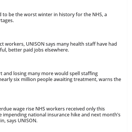
 to be the worst winter in history for the NHS, a
rtages.
act workers, UNISON says many health staff have had
sful, better paid jobs elsewhere.
t and losing many more would spell staffing
nearly six million people awaiting treatment, warns the
erdue wage rise NHS workers received only this
he impending national insurance hike and next month’s
 in, says UNISON.