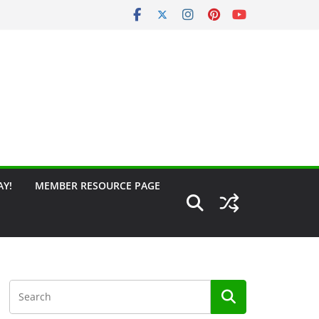
AY!
MEMBER RESOURCE PAGE