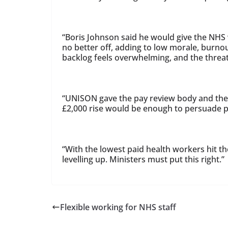
“Boris Johnson said he would give the NHS w
no better off, adding to low morale, burnout
backlog feels overwhelming, and the threat 
“UNISON gave the pay review body and th
£2,000 rise would be enough to persuade pe
“With the lowest paid health workers hit t
levelling up. Ministers must put this right.”
Flexible working for NHS staff