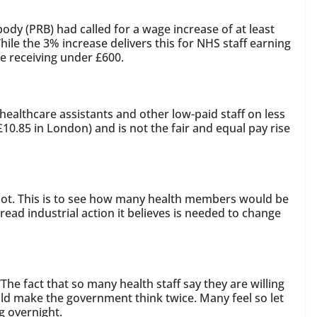
dy (PRB) had called for a wage increase of at least
hile the 3% increase delivers this for NHS staff earning
e receiving under £600.
, healthcare assistants and other low-paid staff on less
£10.85 in London) and is not the fair and equal pay rise
llot. This is to see how many health members would be
ead industrial action it believes is needed to change
he fact that so many health staff say they are willing
ld make the government think twice. Many feel so let
ng overnight.