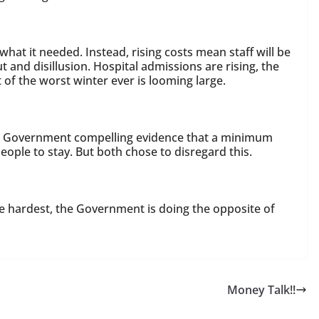
hat it needed. Instead, rising costs mean staff will be
 and disillusion. Hospital admissions are rising, the
of the worst winter ever is looming large.
e Government compelling evidence that a minimum
ople to stay. But both chose to disregard this.
he hardest, the Government is doing the opposite of
Money Talk!!