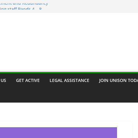
irement and Redundancy
ing staff Bands 4 – 8
scrimination – Save the Date!!
rant
n. Join our campaign!!
 US
GET ACTIVE
LEGAL ASSISTANCE
JOIN UNISON TOD