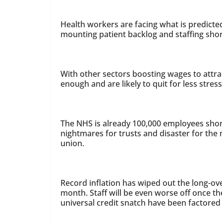
Health workers are facing what is predicted
mounting patient backlog and staffing sho
With other sectors boosting wages to attr
enough and are likely to quit for less stres
The NHS is already 100,000 employees shor
nightmares for trusts and disaster for the 
union.
Record inflation has wiped out the long-ov
month. Staff will be even worse off once t
universal credit snatch have been factored