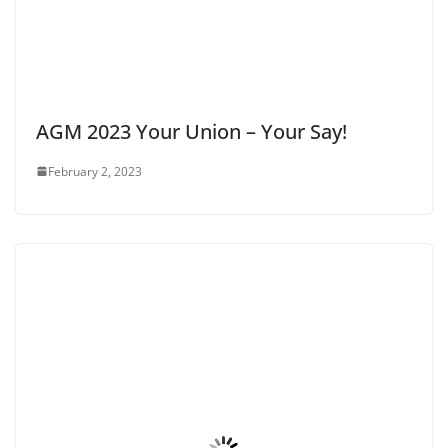
AGM 2023 Your Union – Your Say!
February 2, 2023