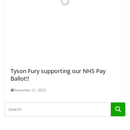
Tyson Fury supporting our NHS Pay
Ballot!!
November 21, 2022