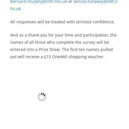
bernard.murphy@mft.nhs.uk
or
denise.fullaway@mft.n
hs.uk
All responses will be treated with strictest confidence.
And as a thank you for your time and participation, the
names of all those who complete the survey will be
entered into a Prize Draw. The first ten names pulled
out will receive a £15 One4All shopping voucher.