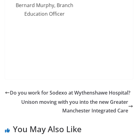
Bernard Murphy, Branch
Education Officer
Do you work for Sodexo at Wythenshawe Hospital?
Unison moving with you into the new Greater
Manchester Integrated Care
You May Also Like