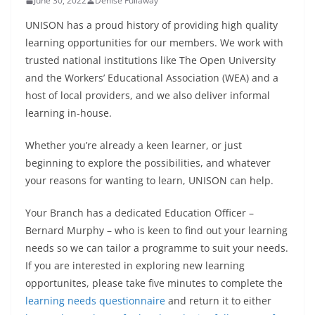
June 30, 2022
Denise Fullaway
UNISON has a proud history of providing high quality
learning opportunities for our members. We work with
trusted national institutions like The Open University
and the Workers’ Educational Association (WEA) and a
host of local providers, and we also deliver informal
learning in-house.
Whether you’re already a keen learner, or just
beginning to explore the possibilities, and whatever
your reasons for wanting to learn, UNISON can help.
Your Branch has a dedicated Education Officer –
Bernard Murphy – who is keen to find out your learning
needs so we can tailor a programme to suit your needs.
If you are interested in exploring new learning
opportunites, please take five minutes to complete the
learning needs questionnaire
and return it to either