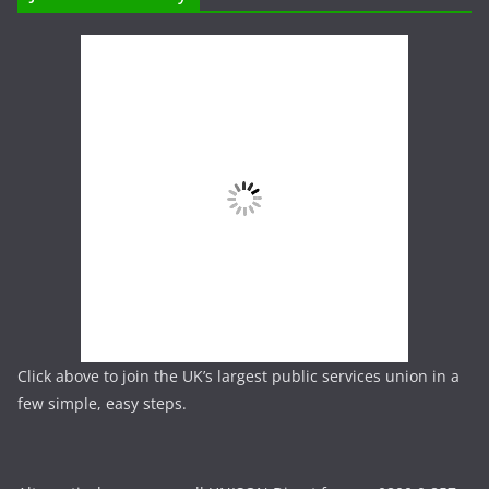
Click above to join the UK’s largest public services union in a
few simple, easy steps.