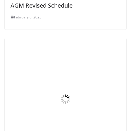
AGM Revised Schedule
February 8, 2023