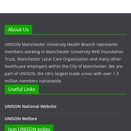
About Us
UNISON Manchester University Health Branch represents
members working in Manchester University NHS Foundation
Trust, Manchester Local Care Organisation and many other
healthcare employers within the City of Manchester. We are
part of UNISON, the UK's largest trade union with over 1.3
million members nationwide.
Useful Links
UNISON National Website
UNISON Welfare
Join UNISON today