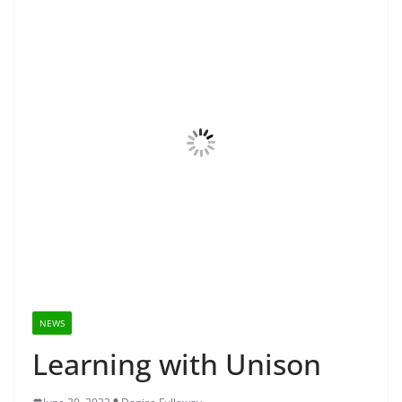
NEWS
Learning with Unison