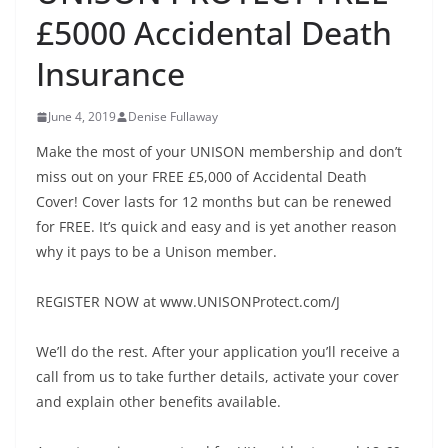
£5000 Accidental Death
Insurance
June 4, 2019
Denise Fullaway
Make the most of your UNISON membership and don’t
miss out on your FREE £5,000 of Accidental Death
Cover! Cover lasts for 12 months but can be renewed
for FREE. It’s quick and easy and is yet another reason
why it pays to be a Unison member.
REGISTER NOW at www.UNISONProtect.com/J
We’ll do the rest. After your application you’ll receive a
call from us to take further details, activate your cover
and explain other benefits available.