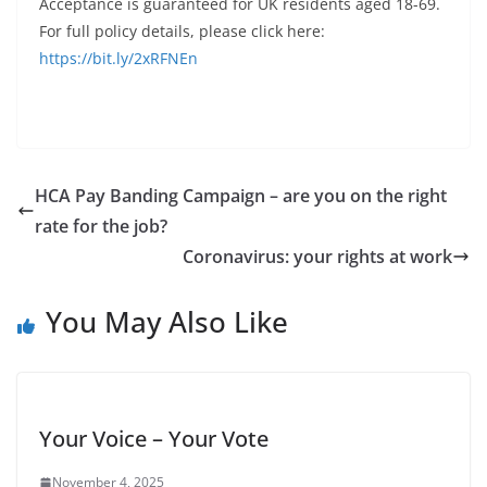
Acceptance is guaranteed for UK residents aged 18-69.
For full policy details, please click here:
https://bit.ly/2xRFNEn
HCA Pay Banding Campaign – are you on the right
rate for the job?
Coronavirus: your rights at work
You May Also Like
Your Voice – Your Vote
November 4, 2025