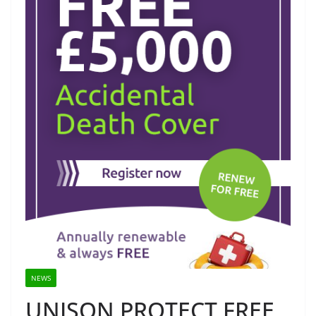
NEWS
UNISON PROTECT FREE