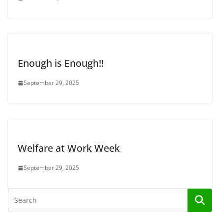
Enough is Enough!!
September 29, 2025
Welfare at Work Week
September 29, 2025