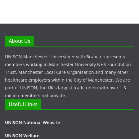
About Us
UNISON Manchester University Health Branch represents
members working in Manchester University NHS Foundation
Trust, Manchester Local Care Organisation and many other
healthcare employers within the City of Manchester. We are
part of UNISON, the UK's largest trade union with over 1.3
million members nationwide.
Useful Links
UNISON National Website
UNISON Welfare